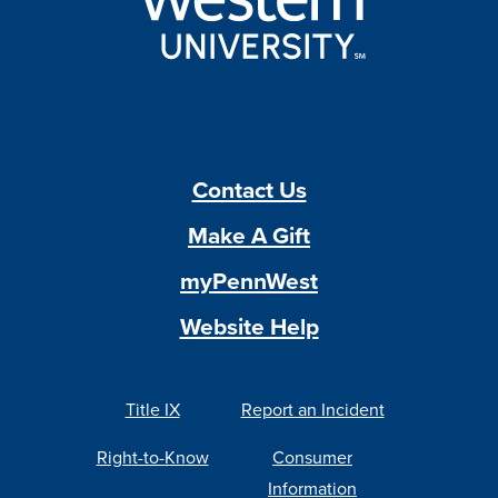
Contact Us
Make A Gift
myPennWest
Website Help
Title IX
Report an Incident
Right-to-Know
Consumer
Information