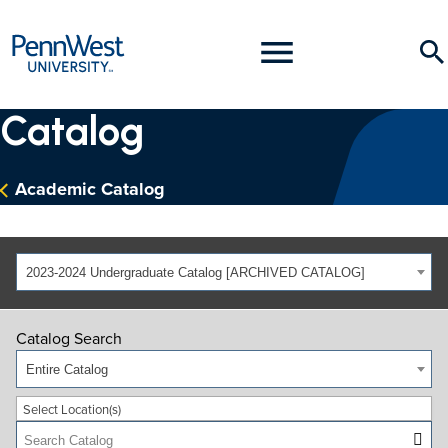
PennWest
Toggle
Se
University
Menu
Catalog
Academic Catalog
2023-2024 Undergraduate Catalog [ARCHIVED CATALOG]
Catalog Search
Entire Catalog
Select Location(s)