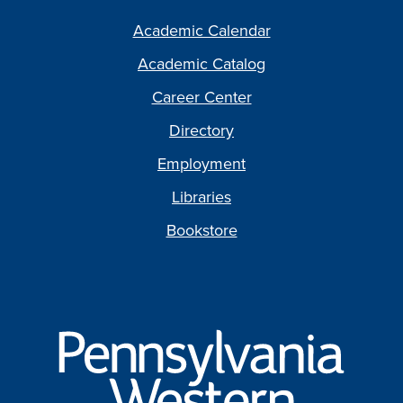
Academic Calendar
Academic Catalog
Career Center
Directory
Employment
Libraries
Bookstore
Pennsylvania
Western
University