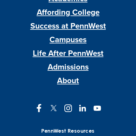
Affording College
Success at PennWest
Campuses
Life After PennWest
Admissions
About
Facebook
Twitter
Instagram
LinkedIn
YouTube
PennWest Resources