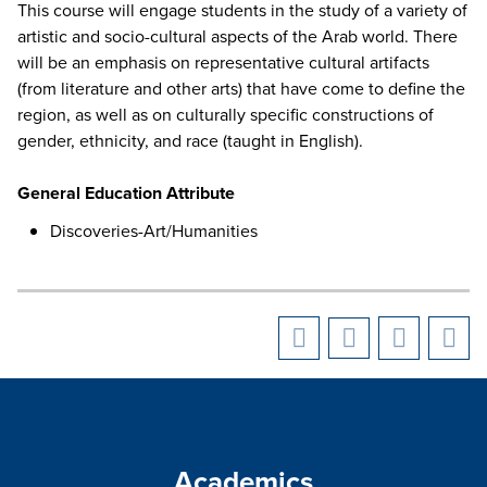
This course will engage students in the study of a variety of
artistic and socio-cultural aspects of the Arab world. There
will be an emphasis on representative cultural artifacts
(from literature and other arts) that have come to define the
region, as well as on culturally specific constructions of
gender, ethnicity, and race (taught in English).
General Education Attribute
Discoveries-Art/Humanities
Academics