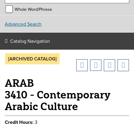
Whole Word/Phrase
Advanced Search
Catalog Navigation
[ARCHIVED CATALOG]
ARAB
3410 - Contemporary
Arabic Culture
Credit Hours:
3