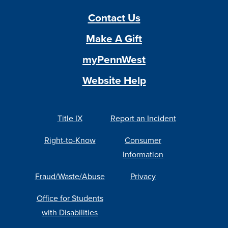
Contact Us
Make A Gift
myPennWest
Website Help
Title IX
Report an Incident
Right-to-Know
Consumer
Information
Fraud/Waste/Abuse
Privacy
Office for Students
with Disabilities