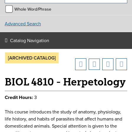
Whole Word/Phrase
Advanced Search
Catalog Navigation
[ARCHIVED CATALOG]
BIOL 4810 - Herpetology
Credit Hours:
3
This course introduces the study of anatomy, physiology,
life history, and habits of parasites that affect humans and
domesticated animals. Special attention is given to the