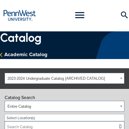
PennWest
Toggle
Se
University
Menu
Catalog
Academic Catalog
2023-2024 Undergraduate Catalog [ARCHIVED CATALOG]
Catalog Search
Entire Catalog
Select Location(s)