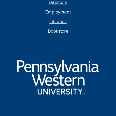
Directory
Employment
Libraries
Bookstore
Pennsylvania
Western
University