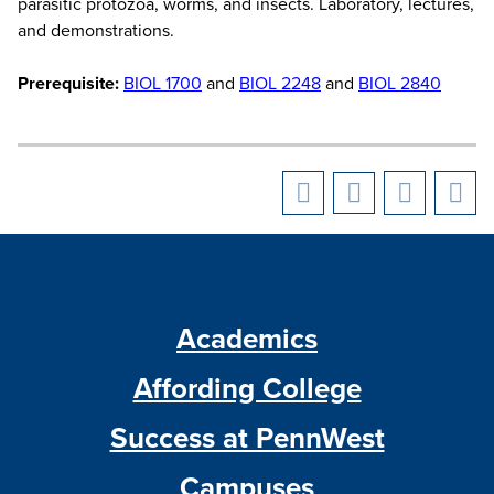
parasitic protozoa, worms, and insects. Laboratory, lectures,
and demonstrations.
Prerequisite:
BIOL 1700
and
BIOL 2248
and
BIOL 2840
Academics
Affording College
Success at PennWest
Campuses