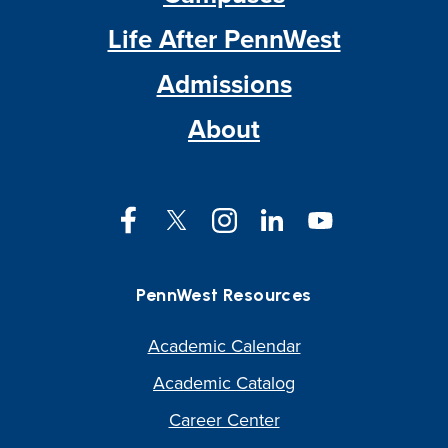
Life After PennWest
Admissions
About
Facebook
Twitter
Instagram
LinkedIn
YouTube
PennWest Resources
Academic Calendar
Academic Catalog
Career Center