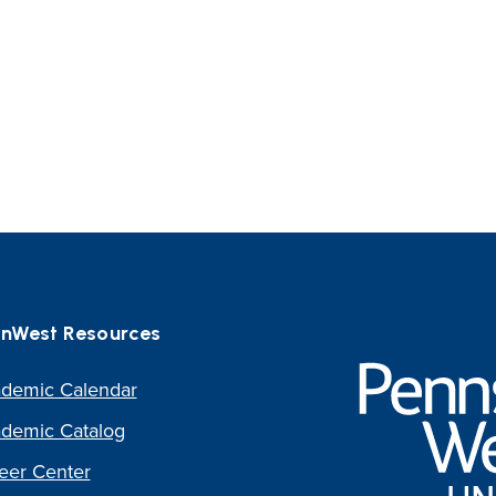
nWest Resources
Pennsylvania
Western
demic Calendar
University
demic Catalog
eer Center