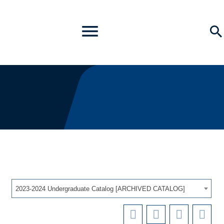
Toggle
Se
Menu
2023-2024 Undergraduate Catalog [ARCHIVED CATALOG]