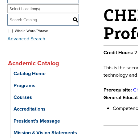
CHEM
Select Location(s)
S
Prof
Whole Word/Phrase
Advanced Search
Credit Hours:
2
Academic Catalog
This is the sec
Catalog Home
technology and p
Programs
Prerequisite:
C
Courses
General Educati
Competency
Accreditations
President’s Message
Mission & Vision Statements