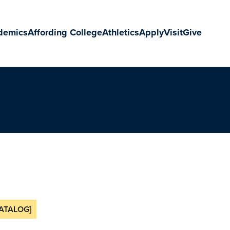
demics
Affording College
Athletics
Apply
Visit
Give
ATALOG]