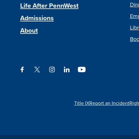
Life After PennWest
Dir
Emp
Admissions
Libr
About
Boo
Facebook
Twitter
Instagram
LinkedIn
YouTube
Title IX
Report an Incident
Righ