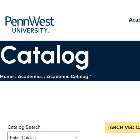
PennWest
Aca
University
Catalog
Home
Academics
Academic Catalog
Catalog Search
[ARCHIVED C
Entire Catalog