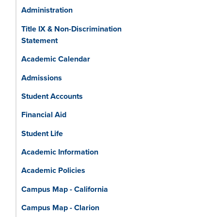
Administration
Title IX & Non-Discrimination
Statement
Academic Calendar
Admissions
Student Accounts
Financial Aid
Student Life
Academic Information
Academic Policies
Campus Map - California
Campus Map - Clarion