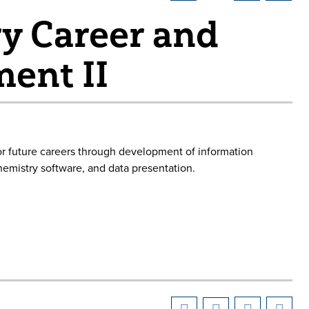
y Career and
ent II
or future careers through development of information
hemistry software, and data presentation.