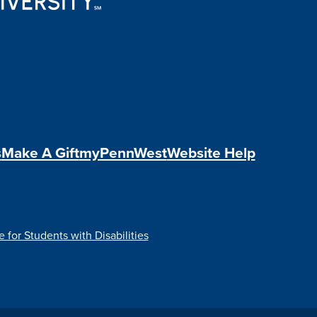
s
Make A Gift
myPennWest
Website Help
e for Students with Disabilities