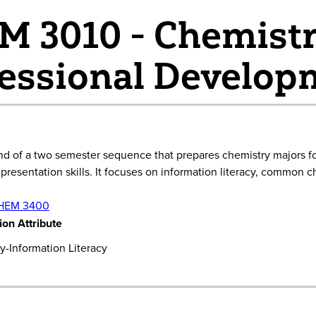
 3010 - Chemistr
essional Developm
ond of a two semester sequence that prepares chemistry majors f
resentation skills. It focuses on information literacy, common c
HEM 3400
on Attribute
-Information Literacy