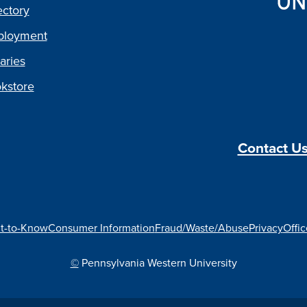
ectory
loyment
aries
kstore
Contact U
t-to-Know
Consumer Information
Fraud/Waste/Abuse
Privacy
Offic
©
Pennsylvania Western University