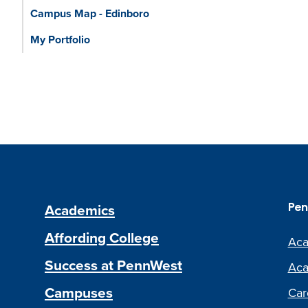
Campus Map - Edinboro
My Portfolio
Academics
Pen
Affording College
Aca
Success at PennWest
Aca
Campuses
Car