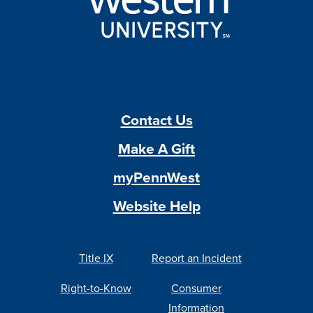
Contact Us
Make A Gift
myPennWest
Website Help
Title IX
Report an Incident
Right-to-Know
Consumer
Information