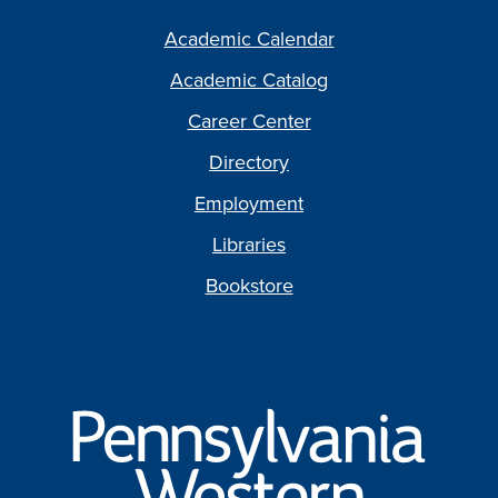
Academic Calendar
Academic Catalog
Career Center
Directory
Employment
Libraries
Bookstore
Pennsylvania
Western
University