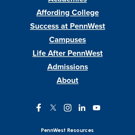
Affording College
Success at PennWest
Campuses
Life After PennWest
Admissions
About
Facebook
Twitter
Instagram
LinkedIn
YouTube
PennWest Resources