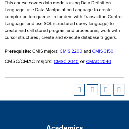
This course covers data models using Data Definition
Language, use Data Manipulation Language to create
complex action queries in tandem with Transaction Control
Language, and use SQL (structured query language) to
create and call stored program and procedures, work with
cursor structures , create and execute database triggers.
Prerequisite:
CMIS majors:
CMIS 2200
and
CMIS 3150
CMSC/CMAC majors:
or
CMSC 2040
CMAC 2040
Academics