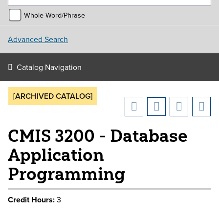
Whole Word/Phrase
Advanced Search
Catalog Navigation
[ARCHIVED CATALOG]
CMIS 3200 - Database
Application
Programming
Credit Hours:
3