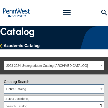
PennWest
Toggle
Se
University
Menu
Catalog
Academic Catalog
2023-2024 Undergraduate Catalog [ARCHIVED CATALOG]
Catalog Search
Entire Catalog
Select Location(s)