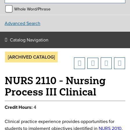
Whole Word/Phrase
Advanced Search
Catalog Navigation
[ARCHIVED CATALOG]
NURS 2110 - Nursing
Process III Clinical
Credit Hours:
4
Clinical practice experience provides opportunities for
students to implement objectives identified in
NURS 2010
.