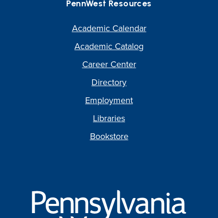
PennWest Resources
Academic Calendar
Academic Catalog
Career Center
Directory
Employment
Libraries
Bookstore
Pennsylvania
Western
University