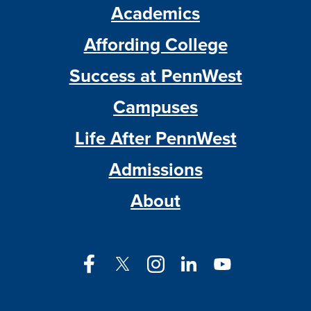
Academics
Affording College
Success at PennWest
Campuses
Life After PennWest
Admissions
About
Facebook
Twitter
Instagram
LinkedIn
YouTube