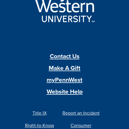
Contact Us
Make A Gift
myPennWest
Website Help
Title IX
Report an Incident
Right-to-Know
Consumer