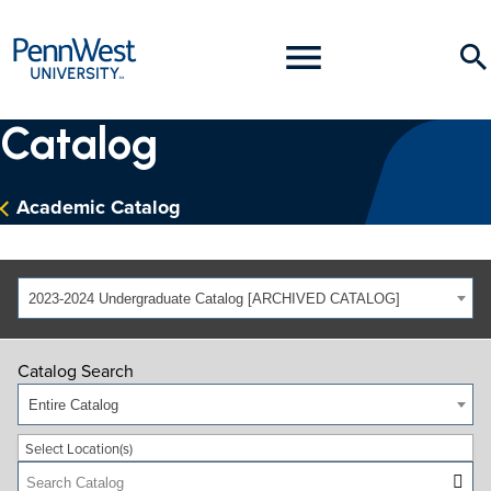
PennWest
Toggle
Se
University
Menu
Catalog
Academic Catalog
2023-2024 Undergraduate Catalog [ARCHIVED CATALOG]
Catalog Search
Entire Catalog
Select Location(s)