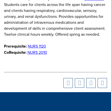
Students care for clients across the life span having cancer
and clients having respiratory, cardiovascular, sensory,
urinary, and renal dysfunctions. Provides opportunities for
administration of intravenous medications and
development of skills in comprehensive client assessment.
Twelve clinical hours weekly. Offered spring as needed.
Prerequisite:
NURS 1120
CoRequisite:
NURS 2010