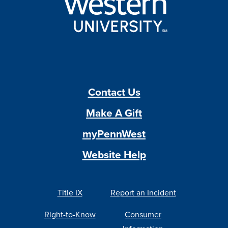
Contact Us
Make A Gift
myPennWest
Website Help
Title IX
Report an Incident
Right-to-Know
Consumer