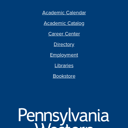
Academic Calendar
Academic Catalog
Career Center
Directory
Employment
Libraries
Bookstore
Pennsylvania
Western
University