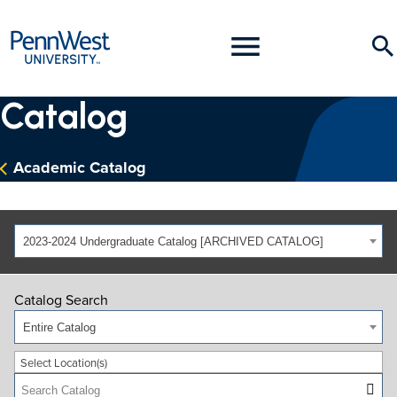
PennWest
Toggle
Se
University
Menu
Catalog
Academic Catalog
2023-2024 Undergraduate Catalog [ARCHIVED CATALOG]
Catalog Search
Entire Catalog
Select Location(s)