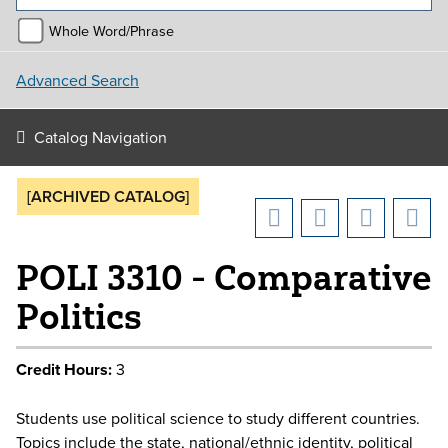
Whole Word/Phrase
Advanced Search
Catalog Navigation
[ARCHIVED CATALOG]
POLI 3310 - Comparative
Politics
Credit Hours:
3
Students use political science to study different countries.
Topics include the state, national/ethnic identity, political