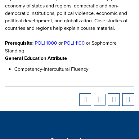
economy of states and regions, democratic and non-
democratic institutions, political violence, economic and
political development, and globalization. Case studies of
countries and regions help explain course material.
Prerequisite:
POLI 1000
or
POLI 1100
or Sophomore
Standing
General Education Attribute
Competency-Intercultural Fluency