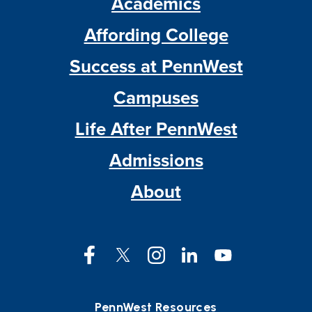
Academics
Affording College
Success at PennWest
Campuses
Life After PennWest
Admissions
About
Facebook
Twitter
Instagram
LinkedIn
YouTube
PennWest Resources