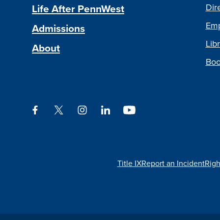
Life After PennWest
Dir
Emp
Admissions
Libr
About
Boo
Facebook
Twitter
Instagram
LinkedIn
YouTube
Title IX
Report an Incident
Righ