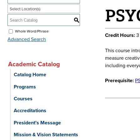
PSYC
Select Location(s)
S
Whole Word/Phrase
Credit Hours:
3
Advanced Search
This course int
measure creativi
Academic Catalog
including everyd
Catalog Home
Prerequisite:
P
Programs
Courses
Accreditations
President’s Message
Mission & Vision Statements