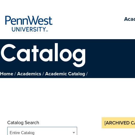
PennWest
Aca
University
Catalog
Home
Academics
Academic Catalog
Catalog Search
[ARCHIVED C
Entire Catalog