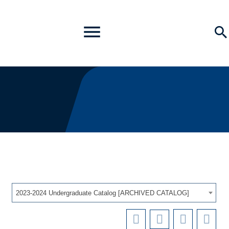
Toggle
Se
Menu
2023-2024 Undergraduate Catalog [ARCHIVED CATALOG]