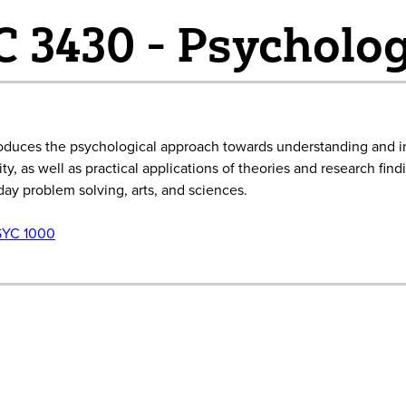
 3430 - Psycholog
roduces the psychological approach towards understanding and inc
ty, as well as practical applications of theories and research fin
ay problem solving, arts, and sciences.
SYC 1000