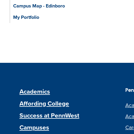
Campus Map - Edinboro
My Portfolio
Academics
Pen
Affording College
Aca
Success at PennWest
Aca
Campuses
Car