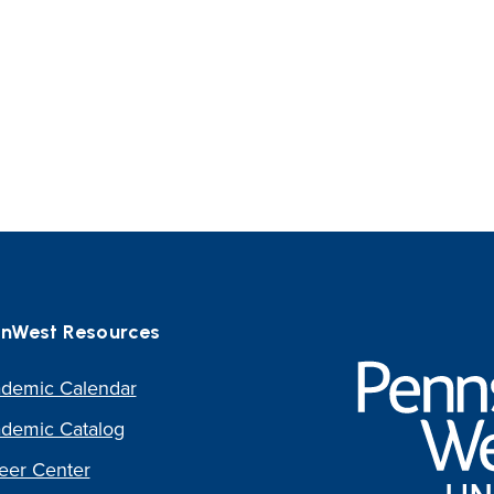
nWest Resources
Pennsylvania
Western
demic Calendar
University
demic Catalog
eer Center