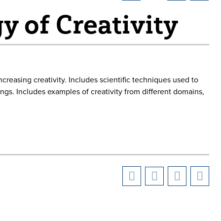
y of Creativity
reasing creativity. Includes scientific techniques used to
dings. Includes examples of creativity from different domains,