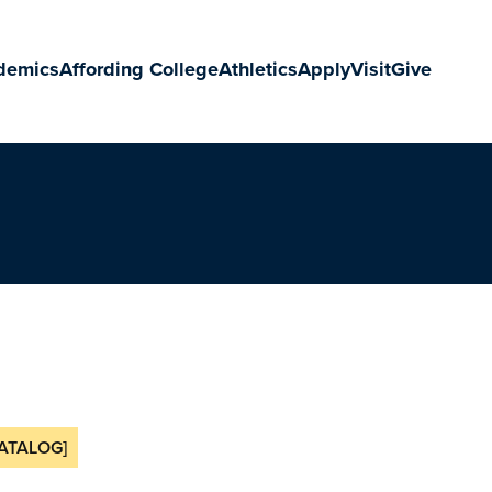
demics
Affording College
Athletics
Apply
Visit
Give
ATALOG]