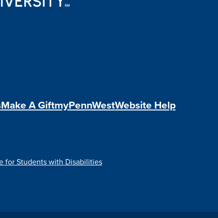
s
Make A Gift
myPennWest
Website Help
e for Students with Disabilities