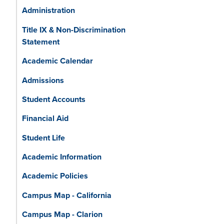
Administration
Title IX & Non-Discrimination
Statement
Academic Calendar
Admissions
Student Accounts
Financial Aid
Student Life
Academic Information
Academic Policies
Campus Map - California
Campus Map - Clarion