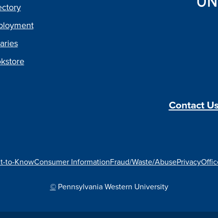
ectory
loyment
aries
kstore
Contact U
t-to-Know
Consumer Information
Fraud/Waste/Abuse
Privacy
Offic
©
Pennsylvania Western University