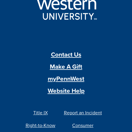
Contact Us
Make A Gift
myPennWest
Website Help
Title IX
Report an Incident
Right-to-Know
Consumer