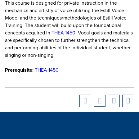
This course is designed for private instruction in the
mechanics and artistry of voice utilizing the Estill Voice
Model and the techniques/methodologies of Estill Voice
Training. The student will build upon the foundational
concepts acquired in
THEA 1450
. Vocal goals and materials
are specifically chosen to further strengthen the technical
and performing abilities of the individual student, whether
singing or non-singing.
Prerequisite:
THEA 1450