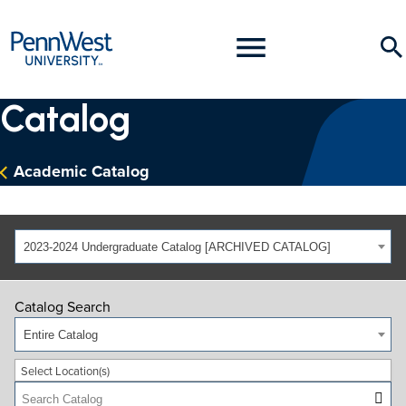
PennWest
Toggle
Se
University
Menu
Catalog
Academic Catalog
2023-2024 Undergraduate Catalog [ARCHIVED CATALOG]
Catalog Search
Entire Catalog
Select Location(s)