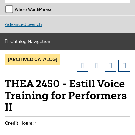
Whole Word/Phrase
Advanced Search
Catalog Navigation
[ARCHIVED CATALOG]
THEA 2450 - Estill Voice
Training for Performers
II
Credit Hours:
1