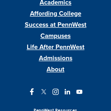
Academics
Affording College
Success at PennWest
Campuses
Life After PennWest
Admissions
About
Facebook
Twitter
Instagram
LinkedIn
YouTube
PennWest Resources