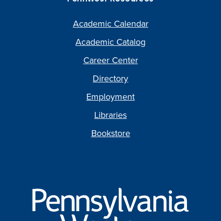
Academic Calendar
Academic Catalog
Career Center
Directory
Employment
Libraries
Bookstore
Pennsylvania
Western
University