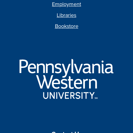
Employment
Libraries
Bookstore
Pennsylvania
Western
University