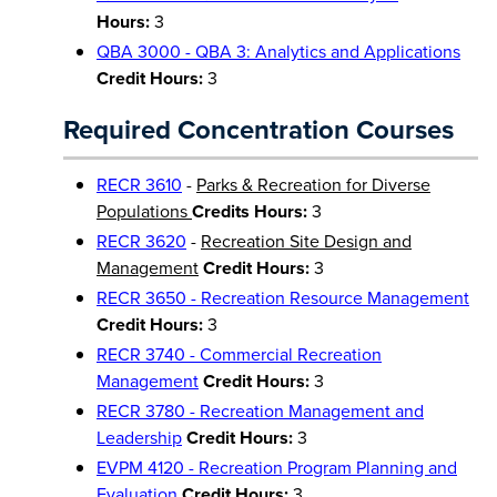
Hours:
3
QBA 3000 - QBA 3: Analytics and Applications
Credit Hours:
3
Required Concentration Courses
RECR 3610
-
Parks & Recreation for Diverse
Populations
Credits Hours:
3
RECR 3620
-
Recreation Site Design and
Management
Credit Hours:
3
RECR 3650 - Recreation Resource Management
Credit Hours:
3
RECR 3740 - Commercial Recreation
Management
Credit Hours:
3
RECR 3780 - Recreation Management and
Leadership
Credit Hours:
3
EVPM 4120 - Recreation Program Planning and
Evaluation
Credit Hours:
3