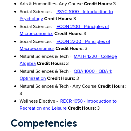
Arts & Humanities- Any Course
Credit Hours:
3
Social Sciences -
PSYC 1000 - Introduction to
Psychology
Credit Hours:
3
Social Sciences -
ECON 2100 - Principles of
Microeconomics
Credit Hours:
3
Social Sciences -
ECON 2200 - Principles of
Macroeconomics
Credit Hours:
3
Natural Sciences & Tech -
MATH 1220 - College
Algebra
Credit Hours:
3
Natural Sciences & Tech -
QBA 1000 - QBA 1:
Optimization
Credit Hours:
3
Natural Sciences & Tech - Any Course
Credit Hours:
3
Wellness Elective -
RECR 1650 - Introduction to
Recreation and Leisure
Credit Hours:
3
Competencies