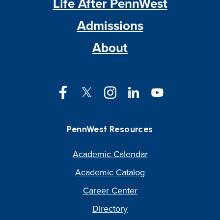
Life After PennWest
Admissions
About
Facebook
Twitter
Instagram
LinkedIn
YouTube
PennWest Resources
Academic Calendar
Academic Catalog
Career Center
Directory