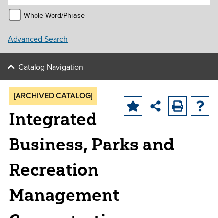
Whole Word/Phrase
Advanced Search
Catalog Navigation
[ARCHIVED CATALOG]
Integrated
Business, Parks and
Recreation
Management