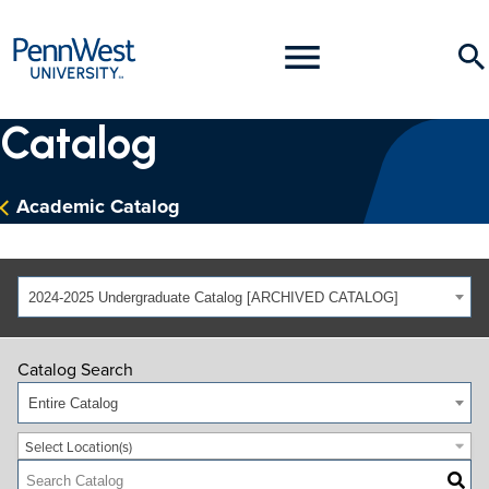
PennWest
Toggle
Se
University
Menu
Catalog
Academic Catalog
2024-2025 Undergraduate Catalog [ARCHIVED CATALOG]
Catalog Search
Entire Catalog
Select Location(s)