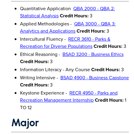
Quantitative Application
QBA 2000 - QBA 2:
Statistical Analysis
Credit Hours:
3
Applied Methodologies -
QBA 3000 - QBA 3:
Analytics and Applications
Credit Hours:
3
Intercultural Fluency -
RECR 3610 - Parks &
Recreation for Diverse Populations
Credit Hours:
3
Ethical Reasoning -
BSAD 3200 - Business Ethics
Credit Hours:
3
Information Literacy - Any Course
Credit Hours:
3
Writing Intensive -
BSAD 4900 - Business Capstone
Credit Hours:
3
Keystone Experience -
RECR 4950 - Parks and
Recreation Management Internship
Credit Hours:
1
TO 12
Major