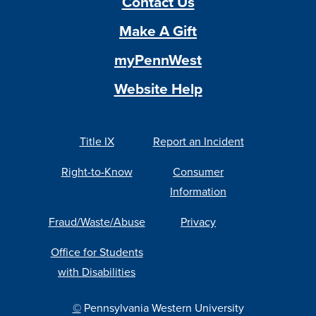
Contact Us
Make A Gift
myPennWest
Website Help
Title IX
Report an Incident
Right-to-Know
Consumer
Information
Fraud/Waste/Abuse
Privacy
Office for Students
with Disabilities
©
Pennsylvania Western University