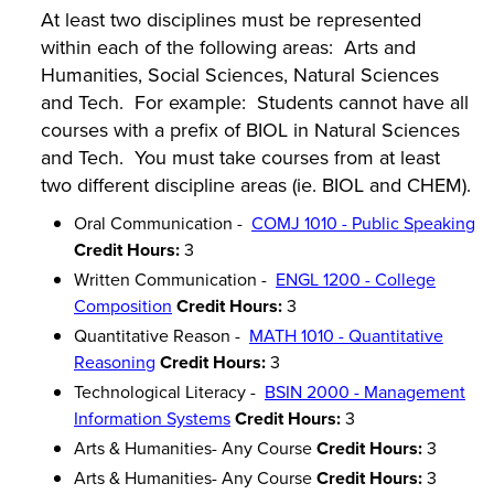
At least two disciplines must be represented
within each of the following areas: Arts and
Humanities, Social Sciences, Natural Sciences
and Tech. For example: Students cannot have all
courses with a prefix of BIOL in Natural Sciences
and Tech. You must take courses from at least
two different discipline areas (ie. BIOL and CHEM).
Oral Communication -
COMJ 1010 - Public Speaking
Credit Hours:
3
Written Communication -
ENGL 1200 - College
Composition
Credit Hours:
3
Quantitative Reason -
MATH 1010 - Quantitative
Reasoning
Credit Hours:
3
Technological Literacy -
BSIN 2000 - Management
Information Systems
Credit Hours:
3
Arts & Humanities- Any Course
Credit Hours:
3
Arts & Humanities- Any Course
Credit Hours:
3