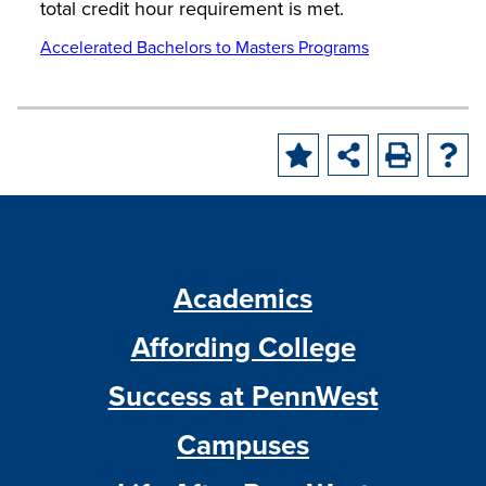
total credit hour requirement is met.
Accelerated Bachelors to Masters Programs
Academics
Affording College
Success at PennWest
Campuses