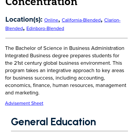
Concentration
Location(s):
,
,
Online
California-Blended
Clarion-
,
Blended
Edinboro-Blended
The Bachelor of Science in Business Administration
Integrated Business degree prepares students for
the 21st century global business environment. This
program takes an integrative approach to key areas
for business success, including accounting,
economics, finance, human resources, management
and marketing.
Advisement Sheet
General Education