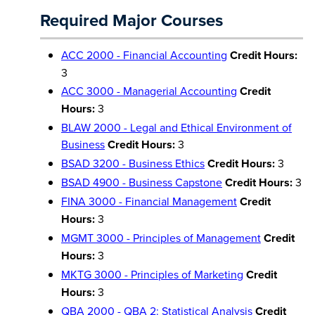
Required Major Courses
ACC 2000 - Financial Accounting
Credit Hours:
3
ACC 3000 - Managerial Accounting
Credit
Hours:
3
BLAW 2000 - Legal and Ethical Environment of
Business
Credit Hours:
3
BSAD 3200 - Business Ethics
Credit Hours:
3
BSAD 4900 - Business Capstone
Credit Hours:
3
FINA 3000 - Financial Management
Credit
Hours:
3
MGMT 3000 - Principles of Management
Credit
Hours:
3
MKTG 3000 - Principles of Marketing
Credit
Hours:
3
QBA 2000 - QBA 2: Statistical Analysis
Credit