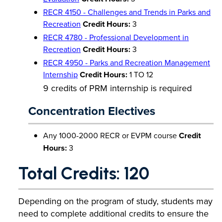
RECR 4150 - Challenges and Trends in Parks and
Recreation
Credit Hours:
3
RECR 4780 - Professional Development in
Recreation
Credit Hours:
3
RECR 4950 - Parks and Recreation Management
Internship
Credit Hours:
1 TO 12
9 credits of PRM internship is required
Concentration Electives
Any 1000-2000 RECR or EVPM course
Credit
Hours:
3
Total Credits: 120
Depending on the program of study, students may
need to complete additional credits to ensure the